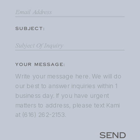
SUBJECT:
YOUR MESSAGE:
SEND