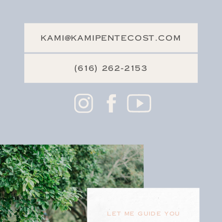
KAMI@KAMIPENTECOST.COM
(616) 262-2153
LET ME GUIDE YOU