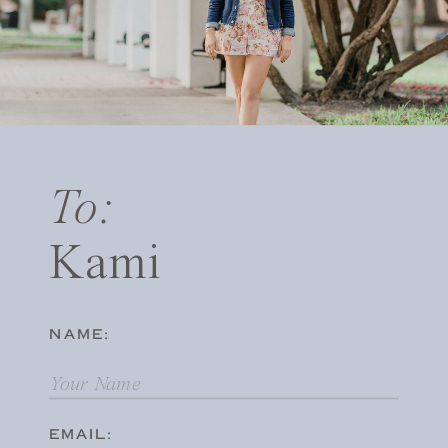
To:
Kami
NAME:
EMAIL: